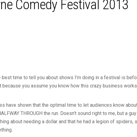
ne Comedy Festival 2013
 best time to tell you about shows I’m doing in a festival is befor
 just because you assume you know how this crazy business works
dies have shown that the optimal time to let audiences know abo
ALFWAY THROUGH the run. Doesn’t sound right to me, but a guy 
ing about needing a dollar and that he had a legion of spiders,
thing.