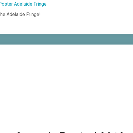
he Adelaide Fringe!