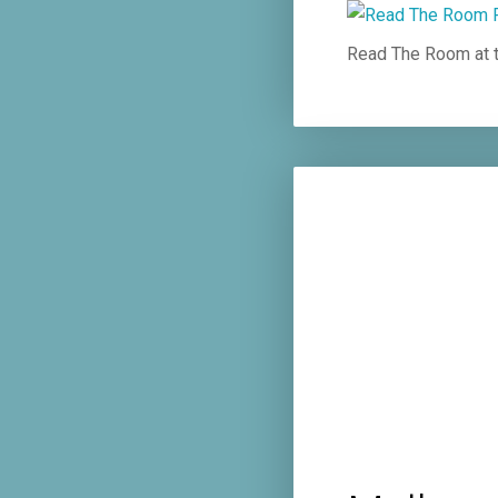
Read The Room at t