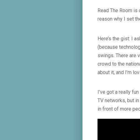
Read The Room is one
reason why I set the
Here’s the gist: I 
(because technolog
swings. There are v
crowd to the nation
about it, and I’m lov
I’ve got a really fu
TV networks, but in
in front of more pe