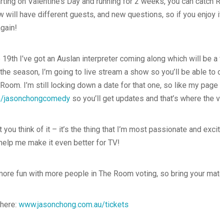
rting on Valentine’s Day and running for 2 weeks, you can catch
w will have different guests, and new questions, so if you enjoy i
gain!
th I’ve got an Auslan interpreter coming along which will be a f
the season, I’m going to live stream a show so you’ll be able to 
om. I’m still locking down a date for that one, so like my page 
/jasonchongcomedy
so you’ll get updates and that’s where the v
t you think of it – it’s the thing that I’m most passionate and exci
elp me make it even better for TV!
 more fun with more people in The Room voting, so bring your ma
 here:
www.jasonchong.com.au/tickets