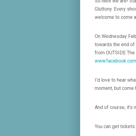
So here we are! Sta
Gluttony. Every sho
welcome to come a
On Wednesday Feb 19
towards the end of 
from OUTSIDE The Ro
www.facebook.com
I’d love to hear wha
moment, but come h
And of course, it’s
You can get tickets