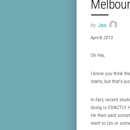
Melbour
by
Jas
April 8, 2013
Oh Hai,
I know you think the
starts, but that’s
In fact, recent stu
doing is EXACTLY H
He then said someth
went to Uni or some