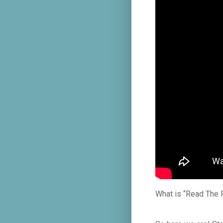
What is “Read The 