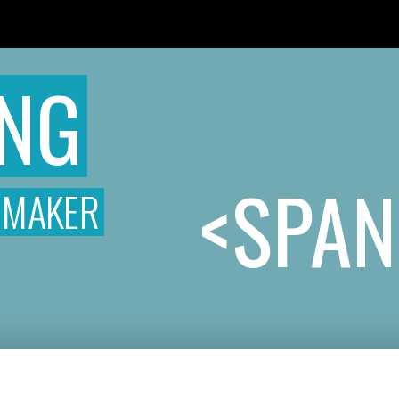
READ THE ROOM
T
ONG
<SPAN
MMAKER