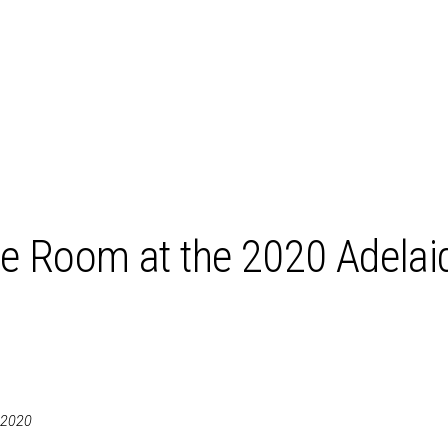
e Room at the 2020 Adelai
 2020