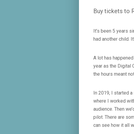
Buy tickets to
It’s been 5 years s
had another child. I
A lot has happened 
year as the Digital
the hours meant no
In 2019, I started
where I worked with
audience. Then we’d
pilot. There are so
can see how it all 