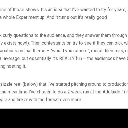
 of those shows. It’s an idea that I’ve wanted to try for years, a
 whole Experiment up. And it turns out it’s really good.
ask curly questions to the audience, and they answer them through
y exists now!). Then contestants on try to see if they can pick
ariations on that theme – “would you rathers”, moral dilemmas, 
al average, but essentially it’s REALLY fun – the audiences have 
ing hosting it.
n sizzle reel (below) that I’ve started pitching around to product
 the meantime I’ve chosen to do a 2 week run at the Adelaide Fr
ople and tinker with the format even more.