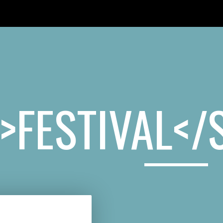
HE BUNKER
HOME
BLOG
ABOUT
VIDEOS
CONTACT
>FESTIVAL</