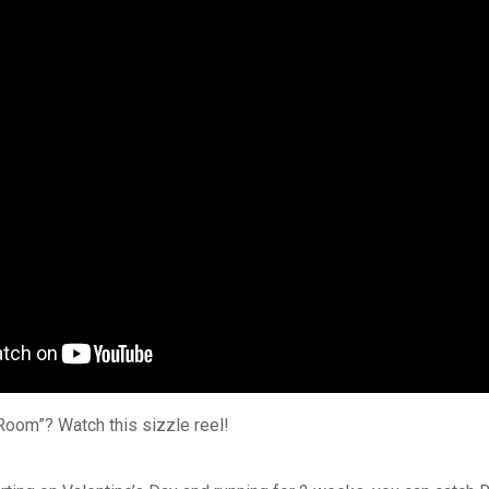
Room”? Watch this sizzle reel!