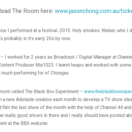
 Read The Room here:
www.jasonchong.com.au/tick
ince I performed at a festival. 2015. Holy smokes. Weber, who I 
t’s probably in it’s early 20s by now.
– I worked for 2 years as Broadcast / Digital Manager at Channe
 Content Producer Mix1023. I learnt heaps and worked with some 
t much performing for ol’ Chongas.
 a room called The Black Box Experiment –
www.theblackboxexper
 a new Adelaide creative each month to develop a TV show idea i
 film the last show of the month with the help of Channel 44 and
me really good shows in there and I really should have posted abo
went at the BBX website.