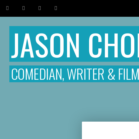
JASON CH
COMEDIAN, WRITER & FIL