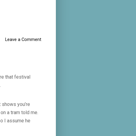
Leave a Comment
e that festival
.
ut shows you’re
on a tram told me.
 so I assume he