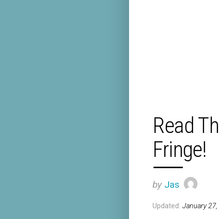
Read Th
Fringe!
by
Jas
Updated:
January 27,