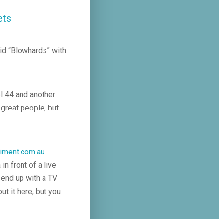
ets
did “Blowhards” with
l 44 and another
great people, but
iment.com.au
n front of a live
 end up with a TV
ut it here, but you