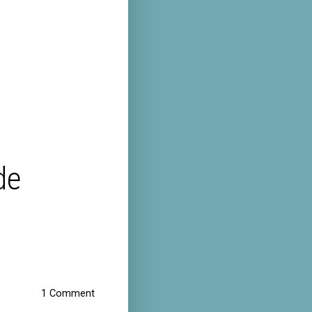
de
1 Comment