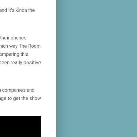
nd it’s kinda the
 their phones
 which way The Room
comparing this
been really positive
ion companies and
inge to get the show