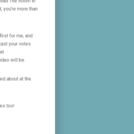
 Read The Room in
t, you’re more than
irst for me, and
cast your votes
at
ideo will be.
ted about at the
tes too!