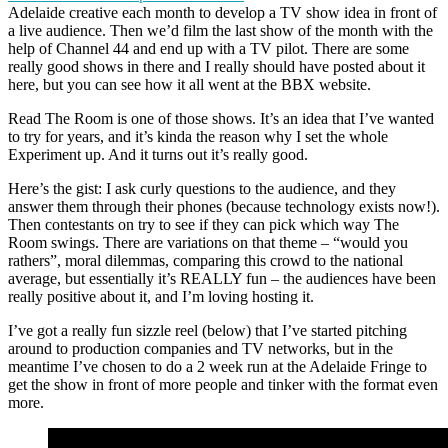
Adelaide creative each month to develop a TV show idea in front of
a live audience. Then we’d film the last show of the month with the
help of Channel 44 and end up with a TV pilot. There are some
really good shows in there and I really should have posted about it
here, but you can see how it all went at the BBX website.
Read The Room is one of those shows. It’s an idea that I’ve wanted
to try for years, and it’s kinda the reason why I set the whole
Experiment up. And it turns out it’s really good.
Here’s the gist: I ask curly questions to the audience, and they
answer them through their phones (because technology exists now!).
Then contestants on try to see if they can pick which way The
Room swings. There are variations on that theme – “would you
rathers”, moral dilemmas, comparing this crowd to the national
average, but essentially it’s REALLY fun – the audiences have been
really positive about it, and I’m loving hosting it.
I’ve got a really fun sizzle reel (below) that I’ve started pitching
around to production companies and TV networks, but in the
meantime I’ve chosen to do a 2 week run at the Adelaide Fringe to
get the show in front of more people and tinker with the format even
more.