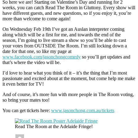
So here we are! Starting on Valentine’s Day and running for 2
weeks, you can catch Read The Room in Gluttony. Every show will
have different guests, and new questions, so if you enjoy it, you’re
more than welcome to come again!
On Wednesday Feb 19th I’ve got an Auslan interpreter coming
along which will be a first for me, and towards the end of the
season, I’m going to live stream a show so you’ll be able to cast
your votes from OUTSIDE The Room. I’m still locking down a
date for that one, so like my page at
www.facebook.com/jasonchongcomedy
so you’ll get updates and
that’s where the video will be.
I’d love to hear what you think of it – it’s the thing that I’m most
passionate and excited about at the moment, but come help me make
it even better for TV!
And of course, it’s more fun with more people in The Room voting,
so bring your mates too!
You can get tickets here:
www.jasonchong.com.au/tickets
Read The Room at the Adelaide Fringe!