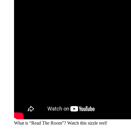
What is “Read The Room”? Watch this sizzle reel!