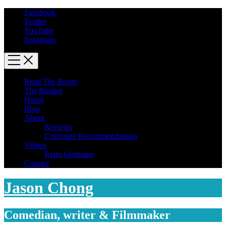
Facebook
Twitter
YouTube
Instagram
Read The Room
The Bunker
Home
Blog
About
Reviews
Corporate Recommendations
Videos
Retro Ordinaire
Contact
Jason Chong
Comedian, writer & Filmmaker