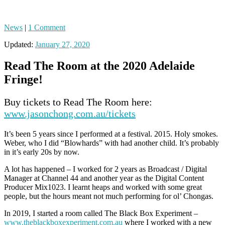
News
|
1 Comment
Updated:
January 27, 2020
Read The Room at the 2020 Adelaide
Fringe!
Buy tickets to Read The Room here:
www.jasonchong.com.au/tickets
It’s been 5 years since I performed at a festival. 2015. Holy smokes.
Weber, who I did “Blowhards” with had another child. It’s probably
in it’s early 20s by now.
A lot has happened – I worked for 2 years as Broadcast / Digital
Manager at Channel 44 and another year as the Digital Content
Producer Mix1023. I learnt heaps and worked with some great
people, but the hours meant not much performing for ol’ Chongas.
In 2019, I started a room called The Black Box Experiment –
www.theblackboxexperiment.com.au
where I worked with a new