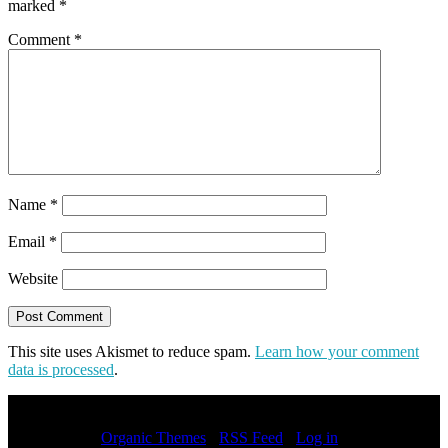
marked
*
Comment
*
Name
*
Email
*
Website
This site uses Akismet to reduce spam.
Learn how your comment
data is processed
.
Copyright © 2026 · All Rights Reserved · Jason Chong
Entertainer by
Organic Themes
·
RSS Feed
·
Log in