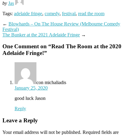
by
Jas
Tags:
adelaide fringe
,
comedy
,
festival
,
read the room
←
Blowhards – On The House Review (Melbourne Comedy
Festival)
The Bunker at the 2021 Adelaide Fringe
→
One Comment on “
Read The Room at the 2020
Adelaide Fringe!
”
con michaliadis
January 25, 2020
good luck Jason
Reply
Leave a Reply
Your email address will not be published.
Required fields are