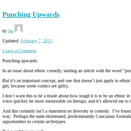
Punching Upwards
by
Jas
Updated:
February 7, 2015
Leave a Comment
Punching upwards.
In an issue about ethnic comedy, starting an article with the word “
But it’s an important concept, and one that doesn’t just apply to ethnic
girl, because some comics are girls).
I don’t want this to be a tirade about how tough it is to be an ethnic 
voice quicker, be more memorable on lineups, and it’s allowed me to s
And this certainly isn’t a statement on diversity in comedy. I’ve found
way. Perhaps the male-dominated, predominantly Caucasian Australian c
opportunities to certain archetypes.