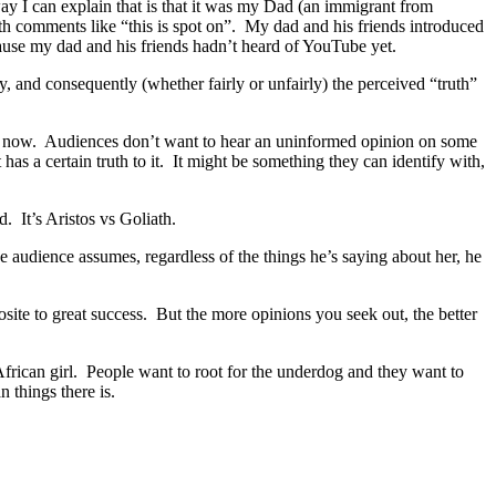
y I can explain that is that it was my Dad (an immigrant from
with comments like “this is spot on”. My dad and his friends introduced
cause my dad and his friends hadn’t heard of YouTube yet.
ty, and consequently (whether fairly or unfairly) the perceived “truth”
ense now. Audiences don’t want to hear an uninformed opinion on some
s a certain truth to it. It might be something they can identify with,
. It’s Aristos vs Goliath.
e audience assumes, regardless of the things he’s saying about her, he
ite to great success. But the more opinions you seek out, the better
frican girl. People want to root for the underdog and they want to
 things there is.