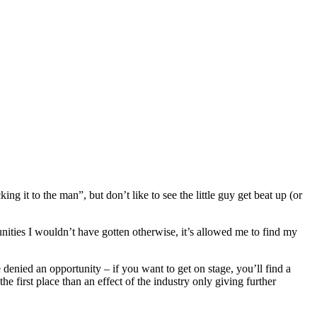
ng it to the man”, but don’t like to see the little guy get beat up (or
tunities I wouldn’t have gotten otherwise, it’s allowed me to find my
 denied an opportunity – if you want to get on stage, you’ll find a
first place than an effect of the industry only giving further