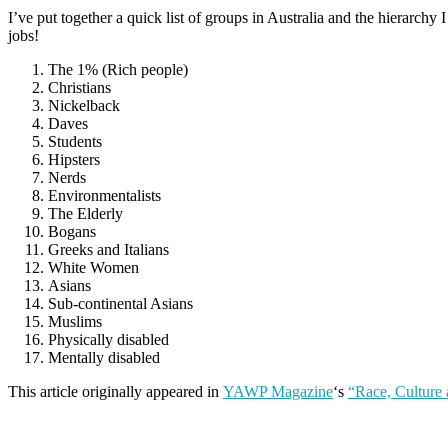
I’ve put together a quick list of groups in Australia and the hierar
jobs!
The 1% (Rich people)
Christians
Nickelback
Daves
Students
Hipsters
Nerds
Environmentalists
The Elderly
Bogans
Greeks and Italians
White Women
Asians
Sub-continental Asians
Muslims
Physically disabled
Mentally disabled
This article originally appeared in
YAWP Magazine
‘s
“Race, Culture