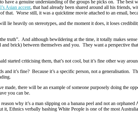
o have a genuine understanding of the groups he picks on. The best wa
l’s Asian accent
, that had already been shared around all his friends, 
 of that. Worse still, it was a quicktime movie attached to an email, be
ill lie heavily on stereotypes, and the moment it does, it loses credibili
r the truth”. And although bewildering at the time, it totally makes s
 and brick) between themselves and you. They want a perspective that ha
 started criticising them, that’s not cool, but it’s fine other way around
 and it’s fine? Because it’s a specific person, not a generalisation. Th
nding.
’ve made, there will be an example of someone purposely doing the oppos
ave you can be.
reason why it’s a man slipping on a banana peel and not an orphaned A
it, Ethnics verbally bashing White People is one of the most Australian