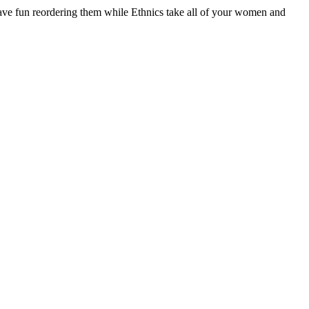
have fun reordering them while Ethnics take all of your women and