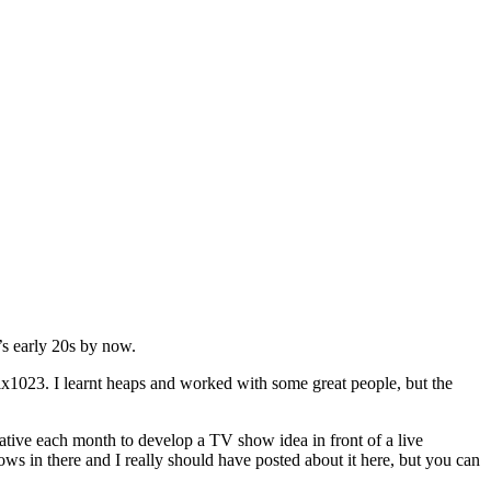
’s early 20s by now.
ix1023. I learnt heaps and worked with some great people, but the
ive each month to develop a TV show idea in front of a live
s in there and I really should have posted about it here, but you can