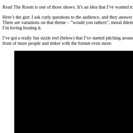
Read The Room is one of those shows. It’s an idea that I’ve wanted to t
Here’s the gist: I ask curly questions to the audience, and they ans
There are variations on that theme – “would you rathers”, moral dilem
I’m loving hosting it.
I’ve got a really fun sizzle reel (below) that I’ve started pitching a
front of more people and tinker with the format even more.