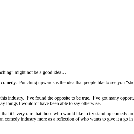
punching” might not be a good idea…
 comedy. Punching upwards is the idea that people like to see you “sticki
in this industry. I’ve found the opposite to be true. I’ve got many oppor
ay things I wouldn’t have been able to say otherwise.
 that it’s very rare that those who would like to try stand up comedy are
omedy industry more as a reflection of who wants to give it a go in the 