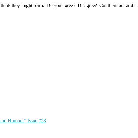
chy I think they might form. Do you agree? Disagree? Cut them out and 
 and Humour” Issue #28