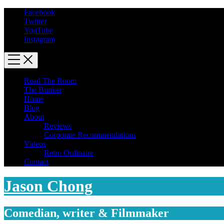
Facebook
Twitter
YouTube
Instagram
Read The Room
The Bunker
Home
Blog
About
Reviews
Corporate Recommendations
Videos
Retro Ordinaire
Contact
Jason Chong
Comedian, writer & Filmmaker