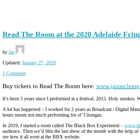
Tag: <span>comedy</span>
Read The Room at the 2020 Adelaide Frin
by
Jas
Updated:
January 27, 2020
1 Comment
Buy tickets to Read The Room here:
www.jasonchong.
It’s been 5 years since I performed at a festival. 2015. Holy smokes. 
A lot has happened – I worked for 2 years as Broadcast / Digital Man
hours meant not much performing for ol’ Chongas.
In 2019, I started a room called The Black Box Experiment –
www.th
audience. Then we’d film the last show of the month with the help of 
see how it all went at the BBX website.