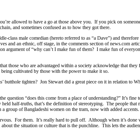
you’re allowed to have a go at those above you. If you pick on someon
od chain, and sometimes confused as to how they got there.
iddle-class male comedian (hereto referred to as “a Dave”) and therefore 
Daves and an ethnic, off stage, in the comments section of news.com art
mmon argument of “why can’t I make fun of them? I make fun of everyo
 that those who are advantaged within a society acknowledge that they f
y being cultivated by those with the power to make it so.
thole tighten? Jon Stewart did a great piece on it in relation to White
 the question “does this come from a place of understanding?” It’s fine to
held half-truths, that’s the definition of stereotyping. The people that
th a group of Bangladeshi women on the tram, now with added accents.
rvous. For them. It’s really hard to pull off. Although when it’s done 
on about the situation or culture that is the punchline. This lets the au