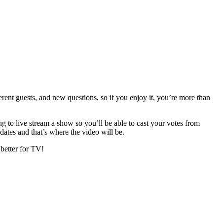
ent guests, and new questions, so if you enjoy it, you’re more than
 to live stream a show so you’ll be able to cast your votes from
dates and that’s where the video will be.
 better for TV!