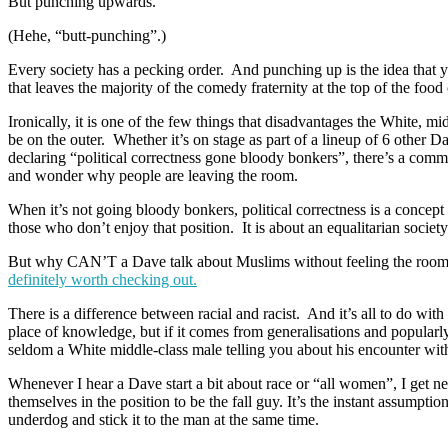
But punching upwards.
(Hehe, “butt-punching”.)
Every society has a pecking order. And punching up is the idea that 
that leaves the majority of the comedy fraternity at the top of the fo
Ironically, it is one of the few things that disadvantages the White, m
be on the outer. Whether it’s on stage as part of a lineup of 6 other 
declaring “political correctness gone bloody bonkers”, there’s a co
and wonder why people are leaving the room.
When it’s not going bloody bonkers, political correctness is a concept
those who don’t enjoy that position. It is about an equalitarian societ
But why CAN’T a Dave talk about Muslims without feeling the rooms’ but
definitely worth checking out.
There is a difference between racial and racist. And it’s all to do with
place of knowledge, but if it comes from generalisations and popularly 
seldom a White middle-class male telling you about his encounter wi
Whenever I hear a Dave start a bit about race or “all women”, I get ne
themselves in the position to be the fall guy. It’s the instant assumpti
underdog and stick it to the man at the same time.