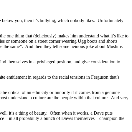
e below you, then it’s bullying, which nobody likes. Unfortunately
the one thing that (deliciously) makes him understand what it’s like to
icles or someone on a street corner wearing Ugg boots and shorts
ne the same”. And then they tell some heinous joke about Muslims
ind themselves in a privileged position, and give consideration to
 entitlement in regards to the racial tensions in Ferguson that’s
 be critical of an ethnicity or minority if it comes from a genuine
 most understand a culture are the people within that culture. And very
well, it’s a thing of beauty. Often when it works, a Dave puts
dience – in all probability a bunch of Daves themselves – champion the