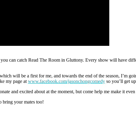
 you can catch Read The Room in Gluttony. Every show will have differ
ch will be a first for me, and towards the end of the season, I’m going
ike my page at
www.facebook.com/jasonchongcomedy
so you’ll get up
assionate and excited about at the moment, but come help me make it even
o bring your mates too!