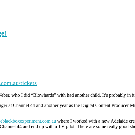
ge!
com.au/tickets
Weber, who I did “Blowhards” with had another child. It’s probably in it
ager at Channel 44 and another year as the Digital Content Producer M
eblackboxexperiment.com.au
where I worked with a new Adelaide creat
Channel 44 and end up with a TV pilot. There are some really good show