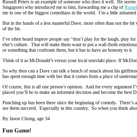
Russell Peters is an example of someone who does it well. He seems t
Singapore) who introduced me to him, forwarding me a clip of
Russel
me to one of the biggest comedians in the world. I’m a little ashamed
But in the hands of a less masterful Dave, more often than not the bit w
of the bit.
I’ve often heard improv people say “don’t play for the laugh, play fo
else’s culture. That will make them want to put a wall (both emotional
or something that confronts them, but it has to have an honesty to it.
Think of it as McDonald’s versus your local souvlaki place. If McDonald
So why then can a Dave can talk a bunch of smack about his girlfriends
has spent enough time with her that it comes from a place of understa
Of course, this is all one person’s opinion. And for every argument I
placed you’ll be to make an informed decision and become the best D
Punching up has been there since the beginning of comedy. There’s a 
see them succeed. Especially in this country. So when you think about 
By Jason Chong, age 34
Fun Game!