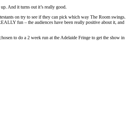
p. And it turns out it’s really good.
ntestants on try to see if they can pick which way The Room swings.
 REALLY fun – the audiences have been really positive about it, and
 chosen to do a 2 week run at the Adelaide Fringe to get the show in