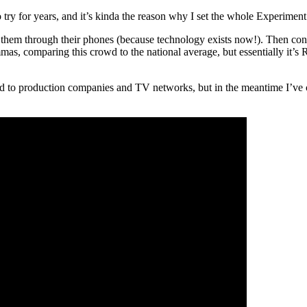
ry for years, and it’s kinda the reason why I set the whole Experiment u
wer them through their phones (because technology exists now!). Then co
mas, comparing this crowd to the national average, but essentially it’s
round to production companies and TV networks, but in the meantime I’ve