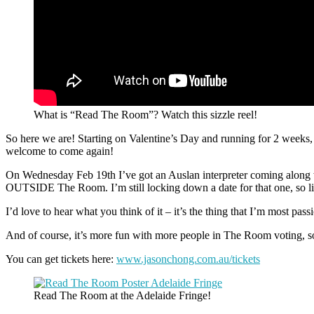
What is “Read The Room”? Watch this sizzle reel!
So here we are! Starting on Valentine’s Day and running for 2 weeks,
welcome to come again!
On Wednesday Feb 19th I’ve got an Auslan interpreter coming along whi
OUTSIDE The Room. I’m still locking down a date for that one, so l
I’d love to hear what you think of it – it’s the thing that I’m most p
And of course, it’s more fun with more people in The Room voting, s
You can get tickets here:
www.jasonchong.com.au/tickets
Read The Room at the Adelaide Fringe!