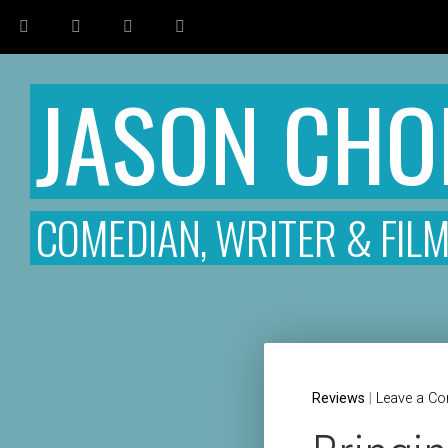
JASON CH
COMEDIAN, WRITER & FIL
Reviews
|
Leave a C