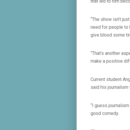
that led to him bec
“The show isn’t jus
need for people to
give blood some ti
“That’s another asp
make a positive dif
Current student Ang
said his journalism
“I guess journalism 
good comedy.