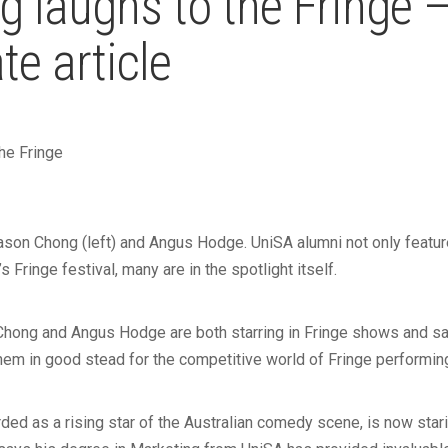
g laughs to the Fringe 
e article
the Fringe
son Chong (left) and Angus Hodge. UniSA alumni not only featur
s Fringe festival, many are in the spotlight itself.
ong and Angus Hodge are both starring in Fringe shows and say
em in good stead for the competitive world of Fringe performin
ded as a rising star of the Australian comedy scene, is now starin