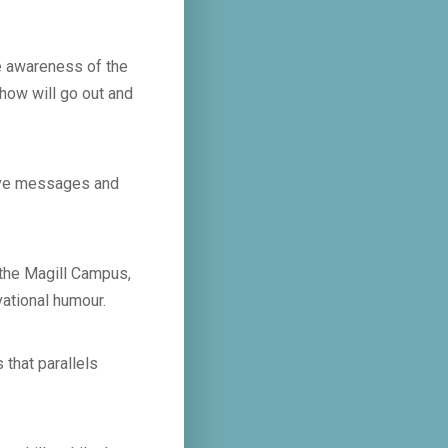
se awareness of the
how will go out and
tive messages and
 the Magill Campus,
vational humour.
 that parallels