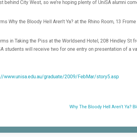
st behind City West, so we’re hoping plenty of UniSA alumni com
ms Why the Bloody Hell Aren’t Ya? at the Rhino Room, 13 Frome
ms in Taking the Piss at the Worldsend Hotel, 208 Hindley St f
SA students will receive two for one entry on presentation of a va
p://www.unisa.edu.au/graduate/2009/FebMar/story5.asp
Why The Bloody Hell Aren't Ya? B