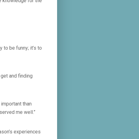
e knowledge for the
to be funny; it’s to
 get and finding
 important than
 served me well.”
Jason’s experiences