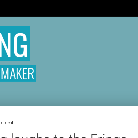
READ THE ROOM
T
ONG
MMAKER
omment