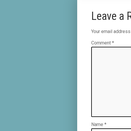
Leave a 
Your email address 
Comment
*
Name
*