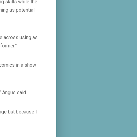
ng skills while the
hing as potential
ge across using as
former.”
l comics in a show
” Angus said.
ringe but because I