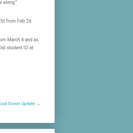
e along.”
 St from Feb 26.
rom March 4 and as
lid student ID at
lood Donor Update
→