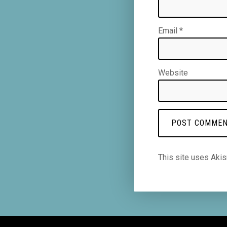
Email
*
Website
This site uses Aki