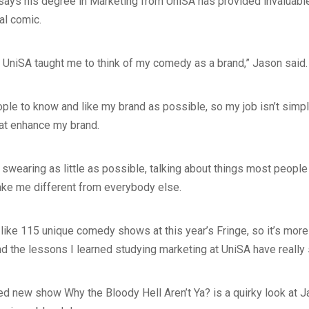
says his degree in Marketing from UniSA has provided invaluabl
al comic.
 UniSA taught me to think of my comedy as a brand,” Jason said.
ple to know and like my brand as possible, so my job isn’t simply 
hat enhance my brand.
swearing as little as possible, talking about things most people
ake me different from everybody else.
like 115 unique comedy shows at this year’s Fringe, so it’s more
nd the lessons I learned studying marketing at UniSA have really
ted new show Why the Bloody Hell Aren’t Ya? is a quirky look at 