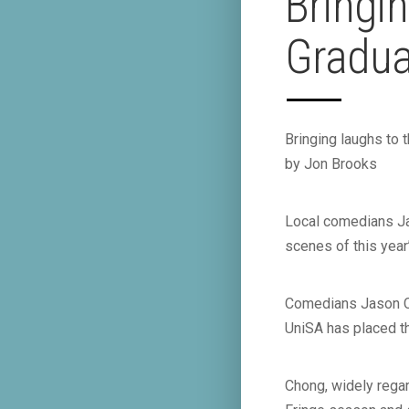
Bringin
Graduat
Bringing laughs to 
by Jon Brooks
Local comedians Ja
scenes of this year’
Comedians Jason Ch
UniSA has placed th
Chong, widely regar