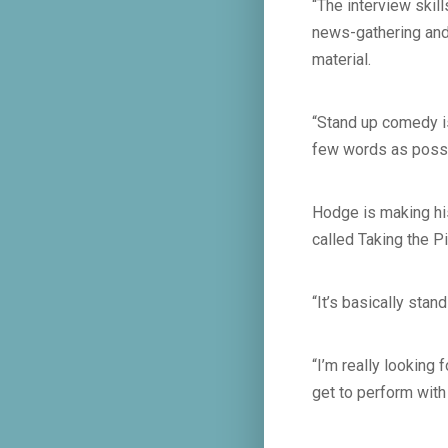
“The interview skill
news-gathering and 
material.
“Stand up comedy is
few words as possib
Hodge is making his
called Taking the P
“It’s basically sta
“I’m really looking 
get to perform with