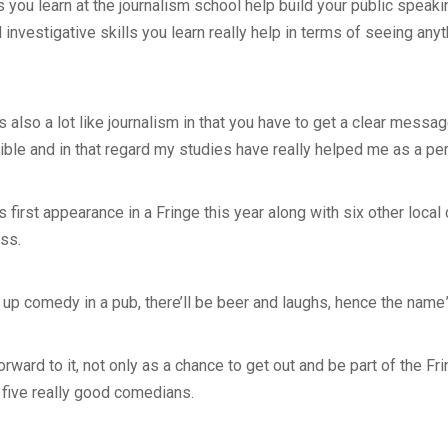
s you learn at the journalism school help build your public speaki
investigative skills you learn really help in terms of seeing anyt
 also a lot like journalism in that you have to get a clear messa
le and in that regard my studies have really helped me as a per
 first appearance in a Fringe this year along with six other loca
iss.
nd up comedy in a pub, there’ll be beer and laughs, hence the name
forward to it, not only as a chance to get out and be part of the F
 five really good comedians.