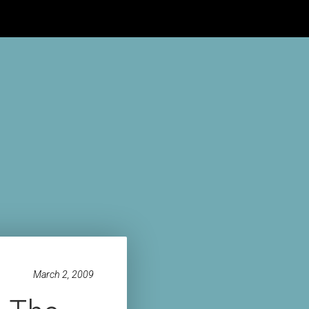
HE BUNKER
HOME
BLOG
ABOUT
VIDEOS
CONTACT
March 2, 2009