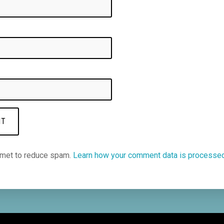
smet to reduce spam.
Learn how your comment data is processe