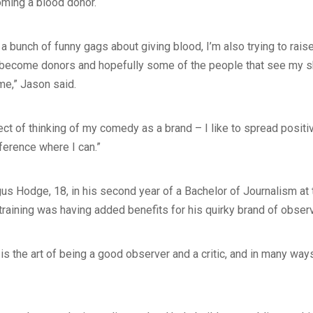
oming a blood donor.
t a bunch of funny gags about giving blood, I’m also trying to rai
 become donors and hopefully some of the people that see my s
me,” Jason said.
ect of thinking of my comedy as a brand – I like to spread posi
ference where I can.”
us Hodge, 18, in his second year of a Bachelor of Journalism at
 training was having added benefits for his quirky brand of obser
is the art of being a good observer and a critic, and in many ways