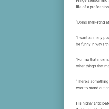
Fringe season and 
life of a profession
“Doing marketing at
“I want as many peo
be funny in ways t
“For me that means 
other things that m
“There’s something 
ever to stand out a
His highly anticipa