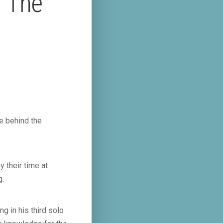
– The
e behind the
 their time at
g.
g in his third solo