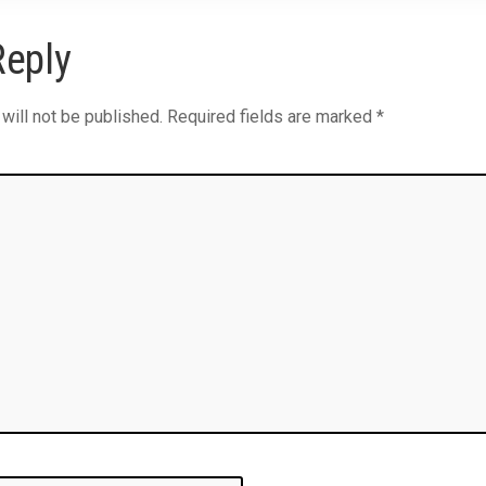
Reply
will not be published.
Required fields are marked
*