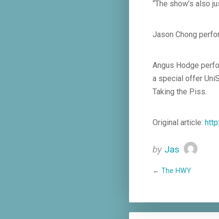
“The show’s also ju
Jason Chong perfor
Angus Hodge perfor
a special offer Uni
Taking the Piss.
Original article:
htt
by
Jas
←
The HWY