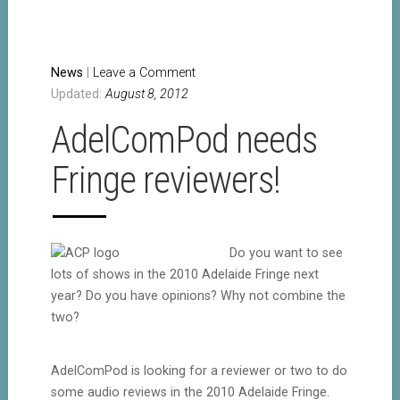
News
|
Leave a Comment
Updated:
August 8, 2012
AdelComPod needs
Fringe reviewers!
Do you want to see
lots of shows in the 2010 Adelaide Fringe next
year? Do you have opinions? Why not combine the
two?
AdelComPod is looking for a reviewer or two to do
some audio reviews in the 2010 Adelaide Fringe.