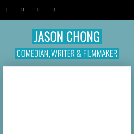
JASON CHONG
COMEDIAN, WRITER & FILMMAKER