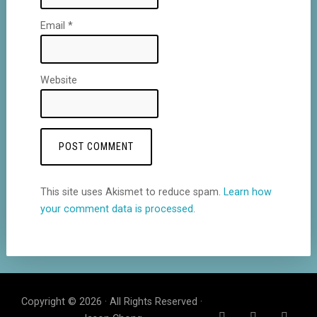
Email
*
Website
This site uses Akismet to reduce spam.
Learn how
your comment data is processed
.
Copyright © 2026 · All Rights Reserved ·