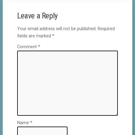
Leave a Reply
Your email address will not be published.
Required
fields are marked
*
Comment
*
Name
*