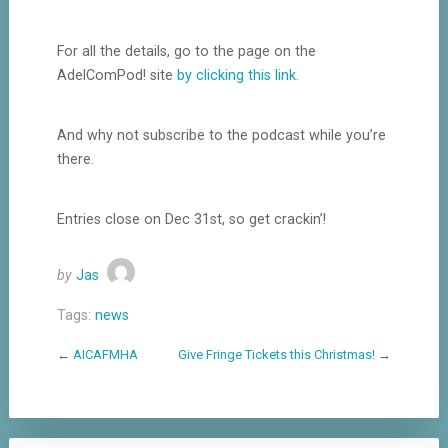
For all the details, go to the page on the
AdelComPod! site
by clicking this link.
And why not subscribe to the podcast while you’re
there.
Entries close on Dec 31st, so get crackin’!
by
Jas
Tags:
news
←
AICAFMHA
Give Fringe Tickets this Christmas!
→