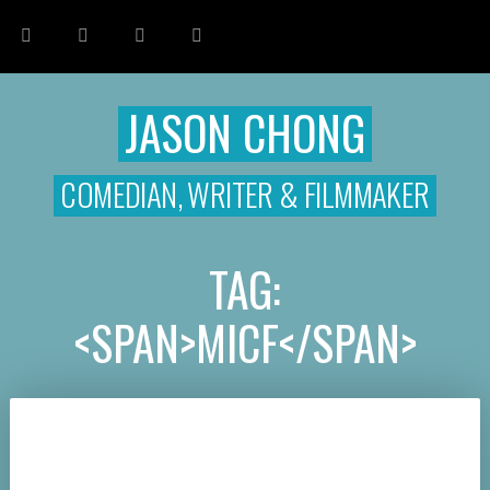
JASON CHONG
COMEDIAN, WRITER & FILMMAKER
TAG:
<SPAN>MICF</SPAN>