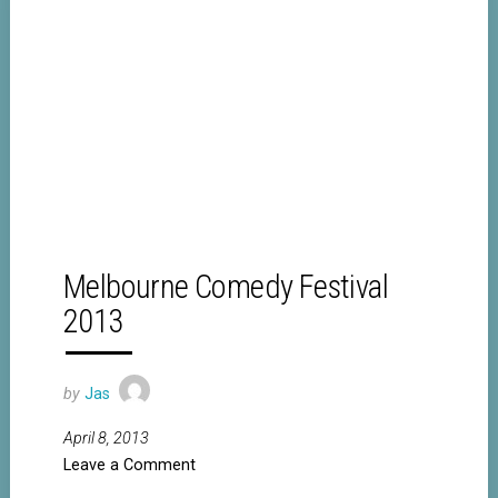
Melbourne Comedy Festival
2013
by
Jas
April 8, 2013
Leave a Comment