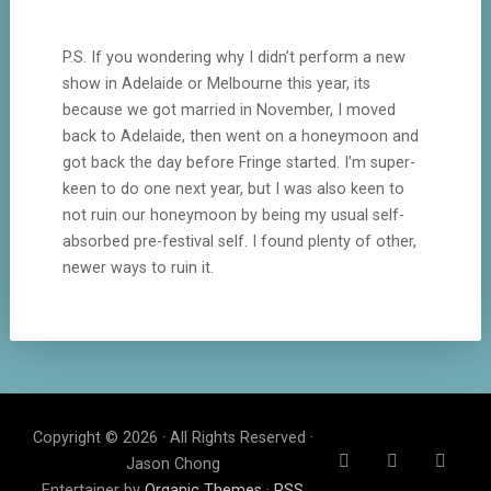
P.S. If you wondering why I didn’t perform a new
show in Adelaide or Melbourne this year, its
because we got married in November, I moved
back to Adelaide, then went on a honeymoon and
got back the day before Fringe started. I’m super-
keen to do one next year, but I was also keen to
not ruin our honeymoon by being my usual self-
absorbed pre-festival self. I found plenty of other,
newer ways to ruin it.
Copyright © 2026 · All Rights Reserved ·
Jason Chong
Entertainer by
Organic Themes
·
RSS