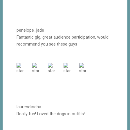
penelope_jade
Fantastic gig, great audience participation, would
recommend you see these guys
laureneliseha
Really fun! Loved the dogs in outfits!