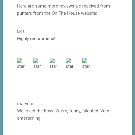
Here are some more reviews we received from
punters from the On The House website:
Lids
Highly recommend!
marydoc
We loved the boys. Warm, funny, talented. Very
entertaining.