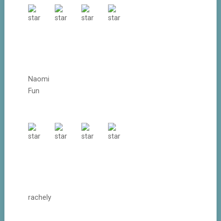
Naomi
Fun
rachely