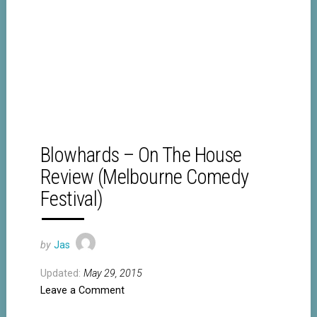
Blowhards – On The House
Review (Melbourne Comedy
Festival)
by
Jas
Updated:
May 29, 2015
Leave a Comment