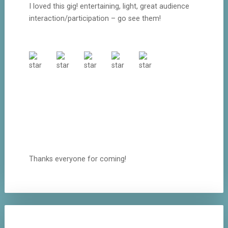
I loved this gig! entertaining, light, great audience
interaction/participation – go see them!
Thanks everyone for coming!