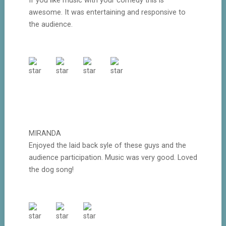
If you like music with your comedy this is
awesome. It was entertaining and responsive to
the audience.
MIRANDA
Enjoyed the laid back syle of these guys and the
audience participation. Music was very good. Loved
the dog song!