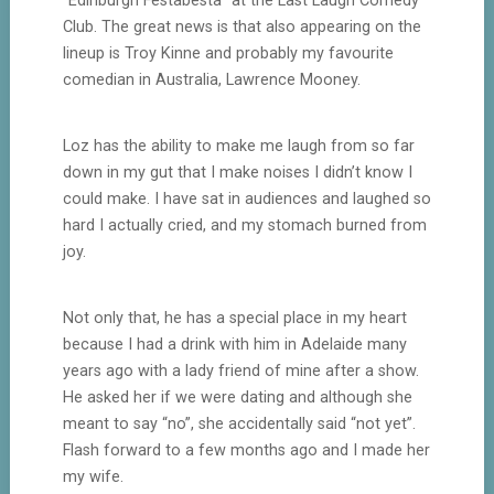
“Edinburgh Festabesta” at the Last Laugh Comedy
Club. The great news is that also appearing on the
lineup is Troy Kinne and probably my favourite
comedian in Australia, Lawrence Mooney.
Loz has the ability to make me laugh from so far
down in my gut that I make noises I didn’t know I
could make. I have sat in audiences and laughed so
hard I actually cried, and my stomach burned from
joy.
Not only that, he has a special place in my heart
because I had a drink with him in Adelaide many
years ago with a lady friend of mine after a show.
He asked her if we were dating and although she
meant to say “no”, she accidentally said “not yet”.
Flash forward to a few months ago and I made her
my wife.