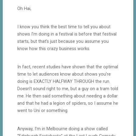
Oh Hai,
I know you think the best time to tell you about
shows I’m doing in a festival is before that festival
starts, but that’s just because you assume you
know how this crazy business works.
In fact, recent studies have shown that the optimal
time to let audiences know about shows you’re
doing is EXACTLY HALFWAY THROUGH the run.
Doesn’t sound right to me, but a guy on a tram told
me. He then said something about needing a dollar
and that he had a legion of spiders, so I assume he
went to Uni or something.
Anyway, I’m in Melbourne doing a show called