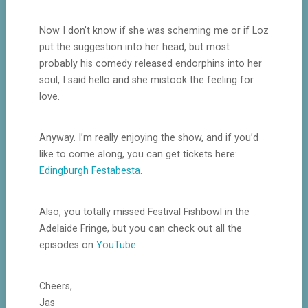
Now I don’t know if she was scheming me or if Loz
put the suggestion into her head, but most
probably his comedy released endorphins into her
soul, I said hello and she mistook the feeling for
love.
Anyway. I’m really enjoying the show, and if you’d
like to come along, you can get tickets here:
Edingburgh Festabesta
.
Also, you totally missed Festival Fishbowl in the
Adelaide Fringe, but you can check out all the
episodes on
YouTube
.
Cheers,
Jas