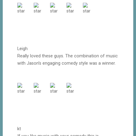
Leigh
Really loved these guys. The combination of music
with Jason’s engaging comedy style was a winner.
kt