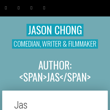
JASON CHONG
COMEDIAN, WRITER & FILMMAKER
AUTHOR:
<SPAN>JAS</SPAN>
Jas