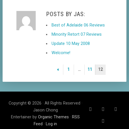
POSTS BY JAS:
Best of Adelaide 06 Reviews
Minority Retort 07 Reviews
Update 10 May 2008
Welcome!
Posts
Previous
«
1
…
11
12
navigation
Page
Copyright © 2026 · All Rights Reserved ·
Jason Chong
Entertainer by
Organic Themes
·
RSS
Feed
·
Log in