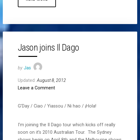
Jason joins Il Dago
by
Jas
Updated:
August 8, 2012
Leave a Comment
G’Day / Ciao / Yiassou / Ni hao / ¡Hola!
I’m joining the Il Dago tour which kicks off really
soon on it’s 2010 Australian Tour. The Sydney
shows begin on April 8th and the Melbourne shows