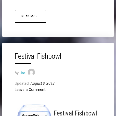
READ MORE
Festival Fishbowl
by
Jas
Updated:
August 8, 2012
Leave a Comment
Festival Fishbowl