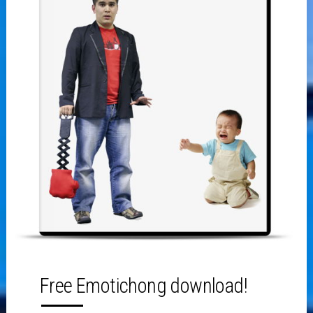
Free Emotichong download!