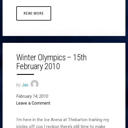
READ MORE
Winter Olympics – 15th
February 2010
by
Jas
February 14, 2010
Leave a Comment
I’m here in the Ice Arena at Thebarton training my
icicles off cos I reckon there’s still time to make