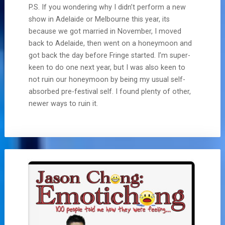
P.S. If you wondering why I didn’t perform a new
show in Adelaide or Melbourne this year, its
because we got married in November, I moved
back to Adelaide, then went on a honeymoon and
got back the day before Fringe started. I’m super-
keen to do one next year, but I was also keen to
not ruin our honeymoon by being my usual self-
absorbed pre-festival self. I found plenty of other,
newer ways to ruin it.