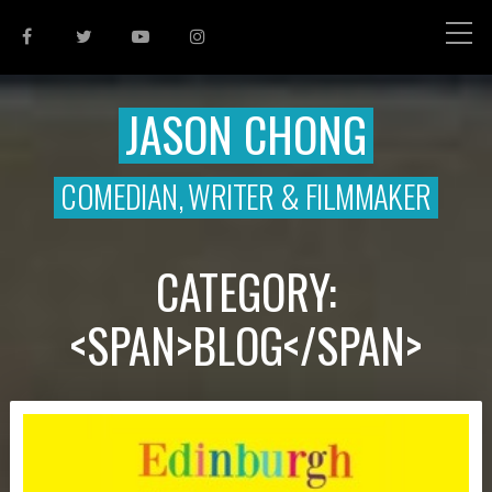
JASON CHONG
COMEDIAN, WRITER & FILMMAKER
CATEGORY:
<SPAN>BLOG</SPAN>