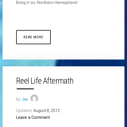
Bring it on, Northern Hemisphere!
READ MORE
Reel Life Aftermath
by
Jas
Updated:
August 8, 2012
Leave a Comment