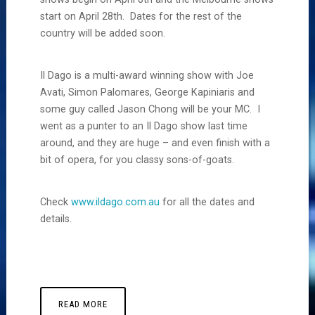
start on April 28th. Dates for the rest of the
country will be added soon.
Il Dago is a multi-award winning show with Joe
Avati, Simon Palomares, George Kapiniaris and
some guy called Jason Chong will be your MC. I
went as a punter to an Il Dago show last time
around, and they are huge – and even finish with a
bit of opera, for you classy sons-of-goats.
Check
www.ildago.com.au
for all the dates and
details.
READ MORE