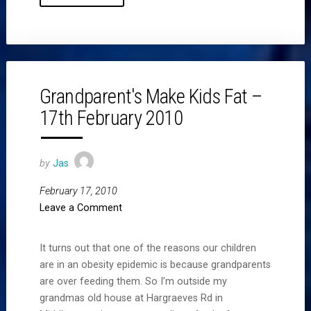
Grandparent's Make Kids Fat –
17th February 2010
by
Jas
February 17, 2010
Leave a Comment
It turns out that one of the reasons our children
are in an obesity epidemic is because grandparents
are over feeding them. So I’m outside my
grandmas old house at Hargraeves Rd in