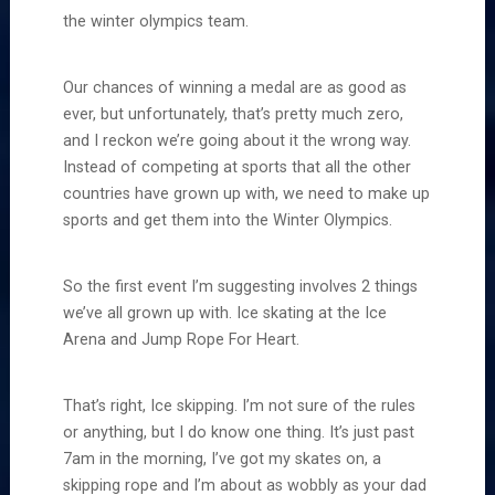
the winter olympics team.
Our chances of winning a medal are as good as
ever, but unfortunately, that’s pretty much zero,
and I reckon we’re going about it the wrong way.
Instead of competing at sports that all the other
countries have grown up with, we need to make up
sports and get them into the Winter Olympics.
So the first event I’m suggesting involves 2 things
we’ve all grown up with. Ice skating at the Ice
Arena and Jump Rope For Heart.
That’s right, Ice skipping. I’m not sure of the rules
or anything, but I do know one thing. It’s just past
7am in the morning, I’ve got my skates on, a
skipping rope and I’m about as wobbly as your dad