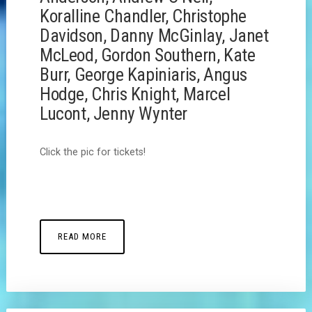
Koralline Chandler, Christophe
Davidson, Danny McGinlay, Janet
McLeod, Gordon Southern, Kate
Burr, George Kapiniaris, Angus
Hodge, Chris Knight, Marcel
Lucont, Jenny Wynter
Click the pic for tickets!
READ MORE