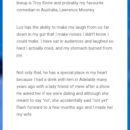
lineup is Troy Kinne and probably my favourite
comedian in Australia, Lawrence Mooney.
Loz has the ability to make me laugh from so far
down in my gut that I make noises I didn’t know I
could make. I have sat in audiences and laughed so
hard I actually cried, and my stomach burned from
joy.
Not only that, he has a special place in my heart
because I had a drink with him in Adelaide many
years ago with a lady friend of mine after a show.
He asked her if we were dating and although she
meant to say “no”, she accidentally said “not yet”.
Flash forward to a few months ago and I made her
my wife.