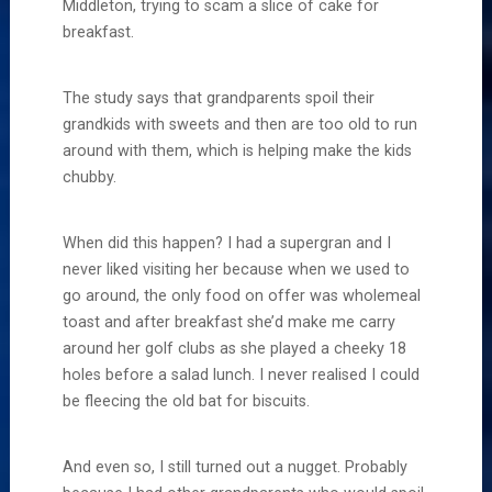
Middleton, trying to scam a slice of cake for
breakfast.
The study says that grandparents spoil their
grandkids with sweets and then are too old to run
around with them, which is helping make the kids
chubby.
When did this happen? I had a supergran and I
never liked visiting her because when we used to
go around, the only food on offer was wholemeal
toast and after breakfast she’d make me carry
around her golf clubs as she played a cheeky 18
holes before a salad lunch. I never realised I could
be fleecing the old bat for biscuits.
And even so, I still turned out a nugget. Probably