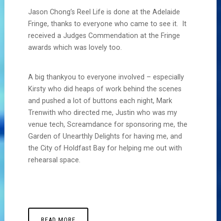
Jason Chong’s Reel Life is done at the Adelaide
Fringe, thanks to everyone who came to see it. It
received a Judges Commendation at the Fringe
awards which was lovely too.
A big thankyou to everyone involved – especially
Kirsty who did heaps of work behind the scenes
and pushed a lot of buttons each night, Mark
Trenwith who directed me, Justin who was my
venue tech, Screamdance for sponsoring me, the
Garden of Unearthly Delights for having me, and
the City of Holdfast Bay for helping me out with
rehearsal space.
READ MORE