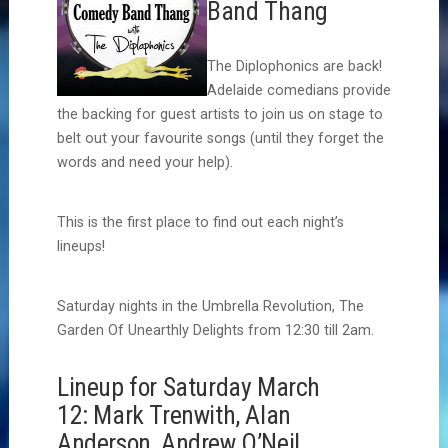
Band Thang
The Diplophonics are back!
Adelaide comedians provide
the backing for guest artists to join us on stage to
belt out your favourite songs (until they forget the
words and need your help).
This is the first place to find out each night’s
lineups!
Saturday nights in the Umbrella Revolution, The
Garden Of Unearthly Delights from 12:30 till 2am.
Lineup for Saturday March
12: Mark Trenwith, Alan
Anderson, Andrew O’Neil,