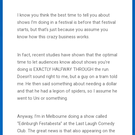
I know you think the best time to tell you about
shows I’m doing in a festival is before that festival
starts, but that’s just because you assume you
know how this crazy business works.
In fact, recent studies have shown that the optimal
time to let audiences know about shows you’re
doing is EXACTLY HALFWAY THROUGH the run.
Doesn’t sound right to me, but a guy on a tram told
me. He then said something about needing a dollar
and that he had a legion of spiders, so I assume he
went to Uni or something.
Anyway, I’m in Melbourne doing a show called
“Edinburgh Festabesta” at the Last Laugh Comedy
Club. The great news is that also appearing on the