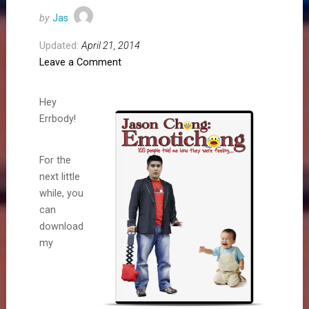
by
Jas
Updated:
April 21, 2014
Leave a Comment
Hey
Errbody!
For the
next little
while, you
can
download
my