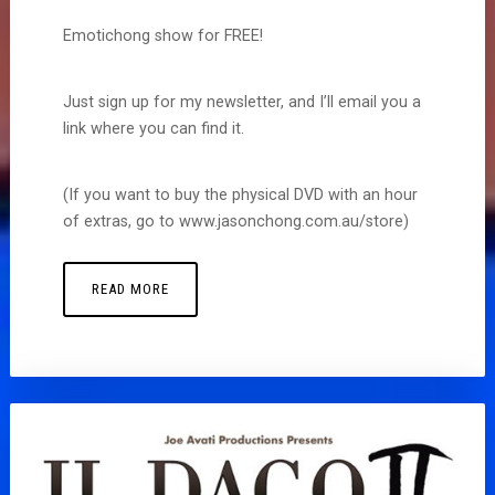
Emotichong show for FREE!
Just sign up for my newsletter, and I’ll email you a
link where you can find it.
(If you want to buy the physical DVD with an hour
of extras, go to www.jasonchong.com.au/store)
READ MORE