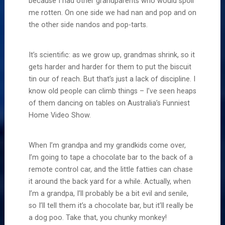
because I had other grandparents who would spoil
me rotten. On one side we had nan and pop and on
the other side nandos and pop-tarts.
It’s scientific: as we grow up, grandmas shrink, so it
gets harder and harder for them to put the biscuit
tin our of reach. But that’s just a lack of discipline. I
know old people can climb things – I’ve seen heaps
of them dancing on tables on Australia’s Funniest
Home Video Show.
When I’m grandpa and my grandkids come over,
I’m going to tape a chocolate bar to the back of a
remote control car, and the little fatties can chase
it around the back yard for a while. Actually, when
I’m a grandpa, I’ll probably be a bit evil and senile,
so I’ll tell them it’s a chocolate bar, but it’ll really be
a dog poo. Take that, you chunky monkey!