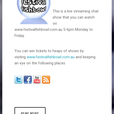
This is a live streaming chat
show that you can watch
on
www.festivalfishbowl.com.au 5-6pm Monday to
Friday
You can win tickets to heaps of shows by
visiting
www.festivalfishbowl.com.au
and keeping
an eye on the following places:
READ MORE