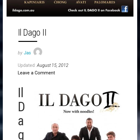
Il Dago II
by
Jas
Updated:
August 15, 2012
Leave a Comment
Il
D
a
g