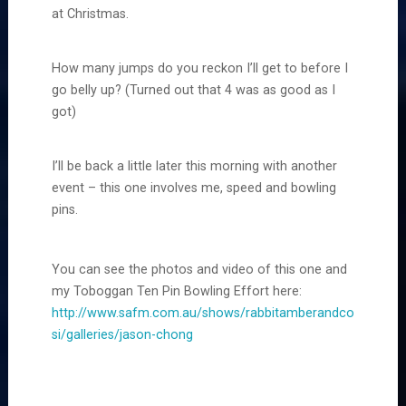
at Christmas.
How many jumps do you reckon I’ll get to before I
go belly up? (Turned out that 4 was as good as I
got)
I’ll be back a little later this morning with another
event – this one involves me, speed and bowling
pins.
You can see the photos and video of this one and
my Toboggan Ten Pin Bowling Effort here:
http://www.safm.com.au/shows/rabbitamberandco
si/galleries/jason-chong