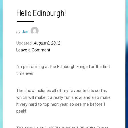
Hello Edinburgh!
by
Jas
Updated:
August 8, 2012
Leave a Comment
I’m performing at the Edinburgh Fringe for the first
time ever!
The show includes all of my favourite bits so far,
which will make it a really fun show, and also make
it very hard to top next year, so see me before I
peak!