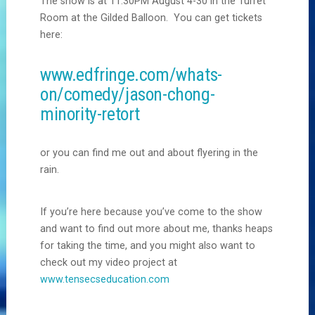
The show is at 11:30PM August 4-30 in the Turret
Room at the Gilded Balloon. You can get tickets
here:
www.edfringe.com/whats-
on/comedy/jason-chong-
minority-retort
or you can find me out and about flyering in the
rain.
If you’re here because you’ve come to the show
and want to find out more about me, thanks heaps
for taking the time, and you might also want to
check out my video project at
www.tensecseducation.com