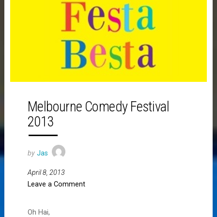
Melbourne Comedy Festival
2013
by
Jas
April 8, 2013
Leave a Comment
Oh Hai,