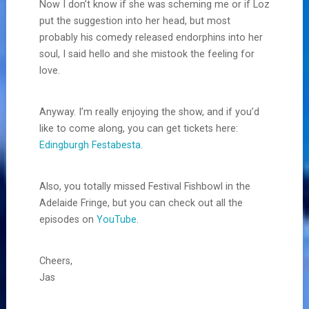
Now I don’t know if she was scheming me or if Loz
put the suggestion into her head, but most
probably his comedy released endorphins into her
soul, I said hello and she mistook the feeling for
love.
Anyway. I’m really enjoying the show, and if you’d
like to come along, you can get tickets here:
Edingburgh Festabesta
.
Also, you totally missed Festival Fishbowl in the
Adelaide Fringe, but you can check out all the
episodes on
YouTube
.
Cheers,
Jas