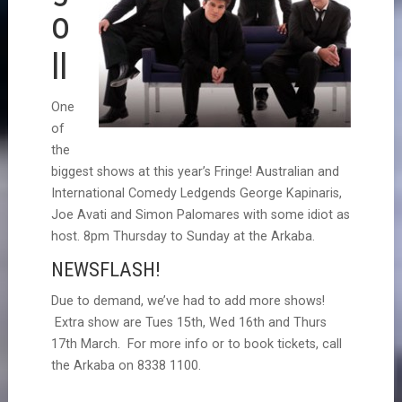
o
II
One
of
the
biggest shows at this year’s Fringe! Australian and
International Comedy Ledgends George Kapinaris,
Joe Avati and Simon Palomares with some idiot as
host. 8pm Thursday to Sunday at the Arkaba.
NEWSFLASH!
Due to demand, we’ve had to add more shows!
Extra show are Tues 15th, Wed 16th and Thurs
17th March. For more info or to book tickets, call
the Arkaba on 8338 1100.