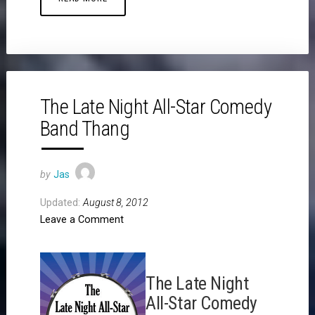
The Late Night All-Star Comedy
Band Thang
by
Jas
Updated:
August 8, 2012
Leave a Comment
The Late Night
All-Star Comedy